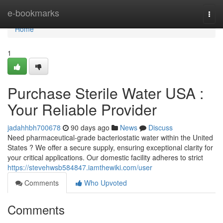
Home
e-bookmarks
Togg
navi
Home
1
Purchase Sterile Water USA :
Your Reliable Provider
jadahhbh700678
90 days ago
News
Discuss
Need pharmaceutical-grade bacteriostatic water within the United
States ? We offer a secure supply, ensuring exceptional clarity for
your critical applications. Our domestic facility adheres to strict
https://stevehwsb584847.iamthewiki.com/user
Comments
Who Upvoted
Comments