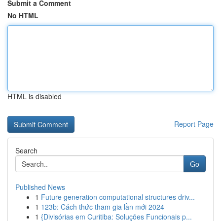
Submit a Comment
No HTML
HTML is disabled
Report Page
Search
Go
Published News
1
Future generation computational structures driv...
1
123b: Cách thức tham gia lần mới 2024
1
{Divisórias em Curitiba: Soluções Funcionais p...