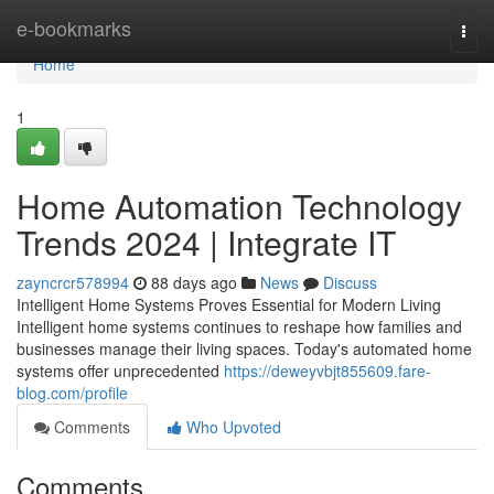
Home
e-bookmarks
Togg
navi
Home
1
Home Automation Technology
Trends 2024 | Integrate IT
zayncrcr578994
88 days ago
News
Discuss
Intelligent Home Systems Proves Essential for Modern Living
Intelligent home systems continues to reshape how families and
businesses manage their living spaces. Today's automated home
systems offer unprecedented
https://deweyvbjt855609.fare-
blog.com/profile
Comments
Who Upvoted
Comments