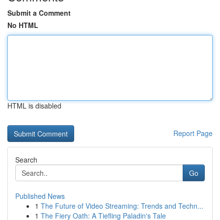
Submit a Comment
No HTML
HTML is disabled
Report Page
Search
Go
Published News
1
The Future of Video Streaming: Trends and Techn...
1
The Fiery Oath: A Tiefling Paladin's Tale