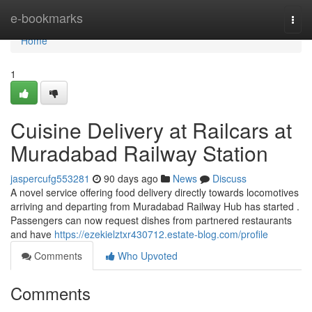
Home
e-bookmarks
Togg
navi
Home
1
Cuisine Delivery at Railcars at
Muradabad Railway Station
jaspercufg553281
90 days ago
News
Discuss
A novel service offering food delivery directly towards locomotives
arriving and departing from Muradabad Railway Hub has started .
Passengers can now request dishes from partnered restaurants
and have
https://ezekielztxr430712.estate-blog.com/profile
Comments
Who Upvoted
Comments