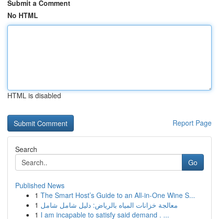
Submit a Comment
No HTML
HTML is disabled
Report Page
Search
Go
Published News
1
The Smart Host’s Guide to an All-in-One Wine S...
1
معالجة خزانات المياه بالرياض: دليل شامل شامل
1
I am incapable to satisfy said demand . ...