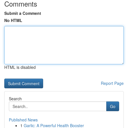
Comments
Submit a Comment
No HTML
HTML is disabled
Report Page
Search
Go
Published News
1
Garlic: A Powerful Health Booster