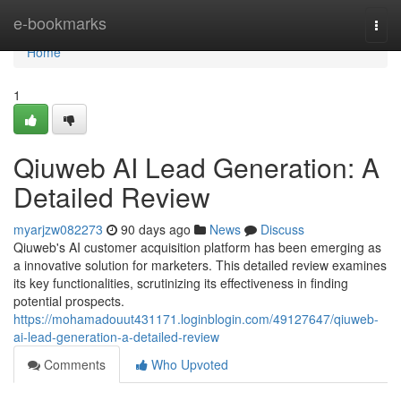
Home
e-bookmarks
Togg
navi
Home
1
Qiuweb AI Lead Generation: A
Detailed Review
myarjzw082273
90 days ago
News
Discuss
Qiuweb's AI customer acquisition platform has been emerging as
a innovative solution for marketers. This detailed review examines
its key functionalities, scrutinizing its effectiveness in finding
potential prospects.
https://mohamadouut431171.loginblogin.com/49127647/qiuweb-
ai-lead-generation-a-detailed-review
Comments
Who Upvoted