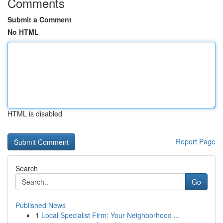
Comments
Submit a Comment
No HTML
HTML is disabled
Report Page
Search
Go
Published News
1
Local Specialist Firm: Your Neighborhood ...