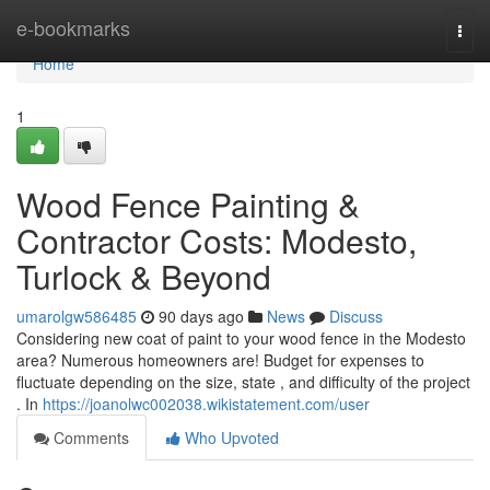
Home
e-bookmarks
Togg
navi
Home
1
Wood Fence Painting &
Contractor Costs: Modesto,
Turlock & Beyond
umarolgw586485
90 days ago
News
Discuss
Considering new coat of paint to your wood fence in the Modesto
area? Numerous homeowners are! Budget for expenses to
fluctuate depending on the size, state , and difficulty of the project
. In
https://joanolwc002038.wikistatement.com/user
Comments
Who Upvoted