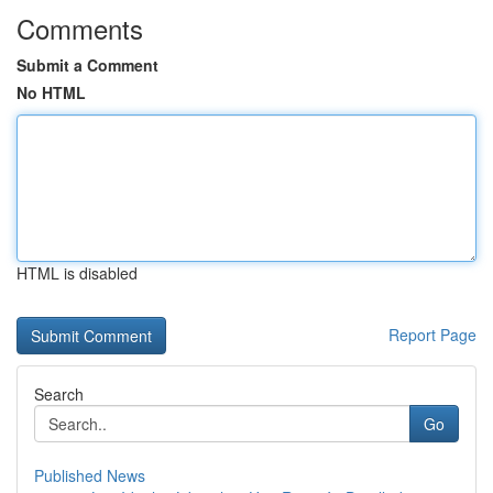
Comments
Submit a Comment
No HTML
HTML is disabled
Report Page
Search
Go
Published News