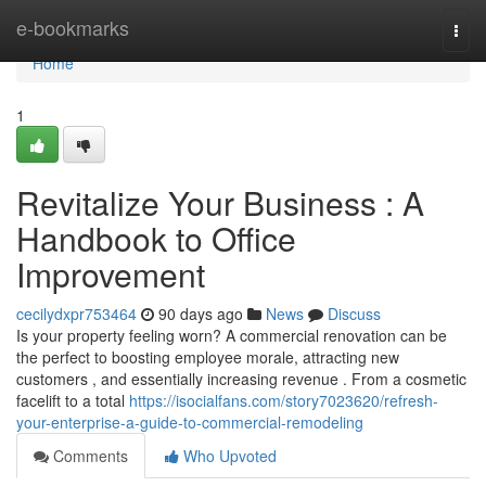
Home
e-bookmarks
Togg
navi
Home
1
Revitalize Your Business : A
Handbook to Office
Improvement
cecilydxpr753464
90 days ago
News
Discuss
Is your property feeling worn? A commercial renovation can be
the perfect to boosting employee morale, attracting new
customers , and essentially increasing revenue . From a cosmetic
facelift to a total
https://isocialfans.com/story7023620/refresh-
your-enterprise-a-guide-to-commercial-remodeling
Comments
Who Upvoted