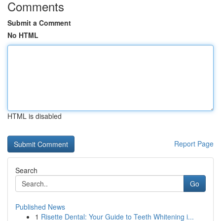
Comments
Submit a Comment
No HTML
HTML is disabled
Report Page
Search
Go
Published News
1
Risette Dental: Your Guide to Teeth Whitening i...