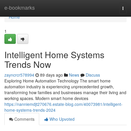
Home
e-bookmarks
Togg
navi
Home
1
Intelligent Home Systems
Trends Now
zayncrcr578994
89 days ago
News
Discuss
Exploring Home Automation Technology The smart home
automation industry is experiencing unprecedented growth,
transforming how families and businesses manage their living and
working spaces. Modern smart home devices
https://nanniemdjt270676.estate-blog.com/40073981/intelligent-
home-systems-trends-2024
Comments
Who Upvoted