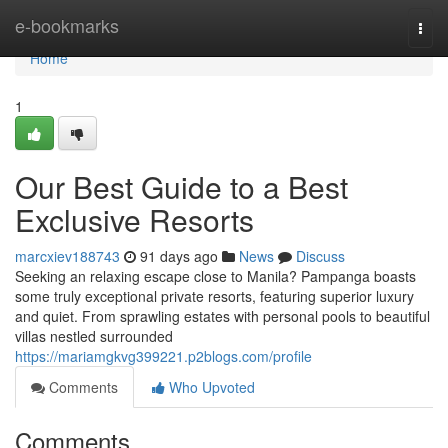
Home
e-bookmarks
Togg
navi
Home
1
Our Best Guide to a Best
Exclusive Resorts
marcxiev188743
91 days ago
News
Discuss
Seeking an relaxing escape close to Manila? Pampanga boasts
some truly exceptional private resorts, featuring superior luxury
and quiet. From sprawling estates with personal pools to beautiful
villas nestled surrounded
https://mariamgkvg399221.p2blogs.com/profile
Comments
Who Upvoted
Comments