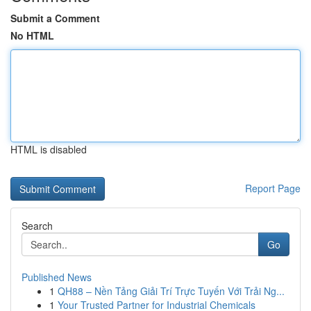
Submit a Comment
No HTML
HTML is disabled
Report Page
Search
Go
Published News
1
QH88 – Nền Tảng Giải Trí Trực Tuyến Với Trải Ng...
1
Your Trusted Partner for Industrial Chemicals