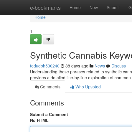
Home
e-bookmarks
Home
New
Submit
G
Home
1
Synthetic Cannabis Keyw
tedudbh530240
88 days ago
News
Discuss
Understanding these phrases related to synthetic cannabi
provides a detailed line-by-line exploration of commo
Comments
Who Upvoted
Comments
Submit a Comment
No HTML