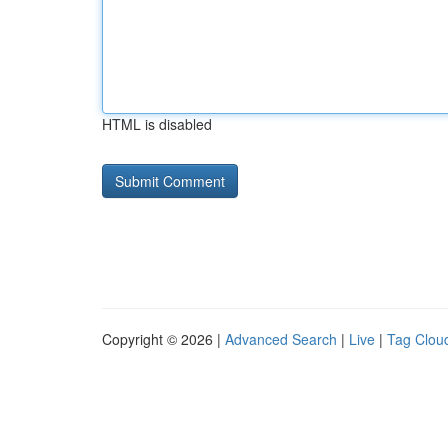
HTML is disabled
Copyright © 2026 |
Advanced Search
|
Live
|
Tag Clou