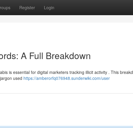
roups
Register
Login
ords: A Full Breakdown
s is essential for digital marketers tracking illicit activity . This brea
n jargon used
https://amberorfq076948.sunderwiki.com/user