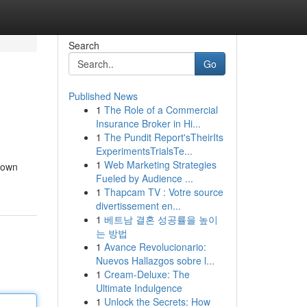
Search
Go
Published News
1
The Role of a Commercial
Insurance Broker in Hi...
1
The Pundit Report'sTheirIts
ExperimentsTrialsTe...
1
Web Marketing Strategies
kdown
Fueled by Audience ...
1
Thapcam TV : Votre source
divertissement en...
1
베트남 결혼 성공률을 높이
는 방법
1
Avance Revolucionario:
Nuevos Hallazgos sobre l...
1
Cream-Deluxe: The
Ultimate Indulgence
1
Unlock the Secrets: How