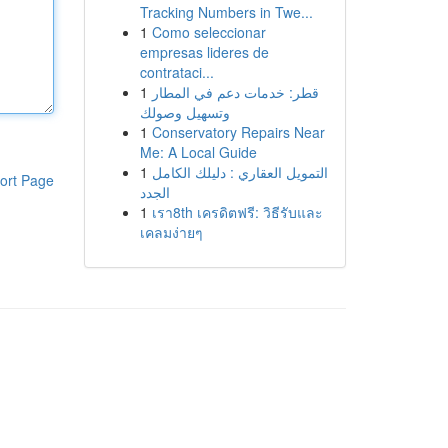
Tracking Numbers in Twe...
1
Como seleccionar
empresas lideres de
contrataci...
1
قطر: خدمات دعم في المطار
وتسهيل وصولك
1
Conservatory Repairs Near
Me: A Local Guide
1
التمويل العقاري : دليلك الكامل
ort Page
الجدد
1
เรา8th เครดิตฟรี: วิธีรับและ
เคลมง่ายๆ