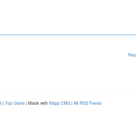
Rep
d
|
Top Users
| Made with
Kliqqi CMS
|
All RSS Feeds