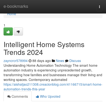
Home
e-bookmarks
Togg
navi
Home
1
Intelligent Home Systems
Trends 2024
zayncrcr578994
88 days ago
News
Discuss
Understanding Home Automation Technology The smart home
automation industry is experiencing unprecedented growth,
transforming how families and businesses manage their living and
working spaces. Contemporary automated
https://aishatjao211308.creacionblog.com/41166715/smart-home-
automation-trends-this-year
Comments
Who Upvoted