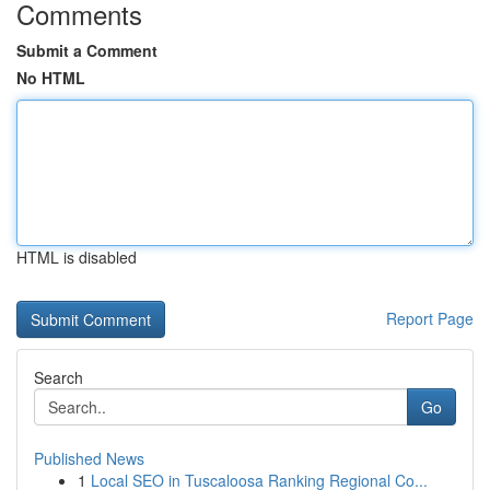
Comments
Submit a Comment
No HTML
HTML is disabled
Report Page
Search
Go
Published News
1
Local SEO in Tuscaloosa Ranking Regional Co...