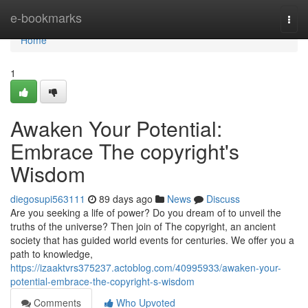
Home
e-bookmarks
Togg
navi
Home
1
Awaken Your Potential:
Embrace The copyright's
Wisdom
diegosupi563111
89 days ago
News
Discuss
Are you seeking a life of power? Do you dream of to unveil the
truths of the universe? Then join of The copyright, an ancient
society that has guided world events for centuries. We offer you a
path to knowledge,
https://izaaktvrs375237.actoblog.com/40995933/awaken-your-
potential-embrace-the-copyright-s-wisdom
Comments
Who Upvoted