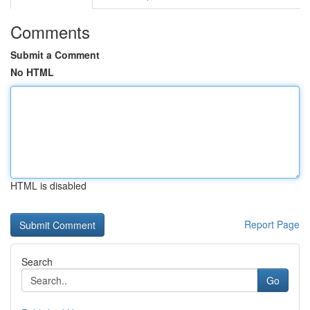
Comments
Submit a Comment
No HTML
HTML is disabled
Report Page
Search
Go