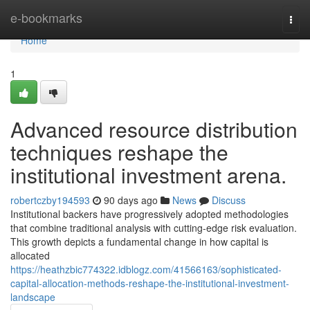
Home
e-bookmarks
Togg
navi
Home
1
Advanced resource distribution
techniques reshape the
institutional investment arena.
robertczby194593
90 days ago
News
Discuss
Institutional backers have progressively adopted methodologies
that combine traditional analysis with cutting-edge risk evaluation.
This growth depicts a fundamental change in how capital is
allocated
https://heathzbic774322.idblogz.com/41566163/sophisticated-
capital-allocation-methods-reshape-the-institutional-investment-
landscape