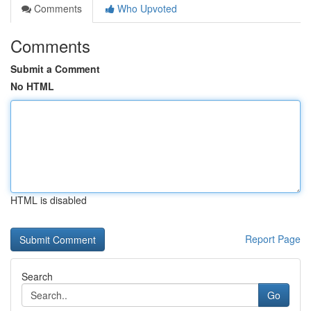
Comments
Who Upvoted
Comments
Submit a Comment
No HTML
HTML is disabled
Report Page
Search
Go