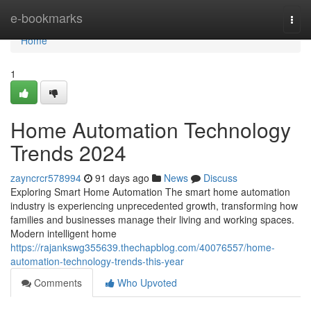
Home
e-bookmarks
Togg
navi
Home
1
Home Automation Technology
Trends 2024
zayncrcr578994
91 days ago
News
Discuss
Exploring Smart Home Automation The smart home automation
industry is experiencing unprecedented growth, transforming how
families and businesses manage their living and working spaces.
Modern intelligent home
https://rajankswg355639.thechapblog.com/40076557/home-
automation-technology-trends-this-year
Comments
Who Upvoted