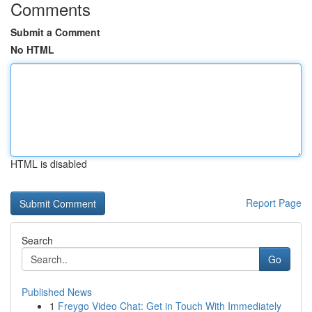
Comments
Submit a Comment
No HTML
HTML is disabled
Report Page
Search
Go
Published News
1
Freygo Video Chat: Get in Touch With Immediately