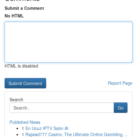
Submit a Comment
No HTML
HTML is disabled
Report Page
Search
Go
Published News
1
En Ucuz IPTV Satın Al
1
Rajawd777 Casino: The Ultimate Online Gambling ...