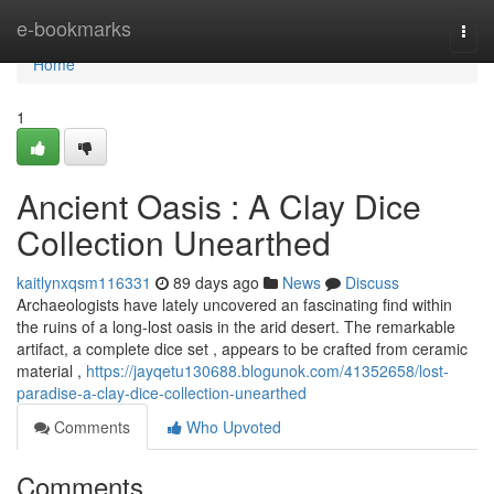
Home
e-bookmarks
Togg
navi
Home
1
Ancient Oasis : A Clay Dice
Collection Unearthed
kaitlynxqsm116331
89 days ago
News
Discuss
Archaeologists have lately uncovered an fascinating find within
the ruins of a long-lost oasis in the arid desert. The remarkable
artifact, a complete dice set , appears to be crafted from ceramic
material ,
https://jayqetu130688.blogunok.com/41352658/lost-
paradise-a-clay-dice-collection-unearthed
Comments
Who Upvoted
Comments