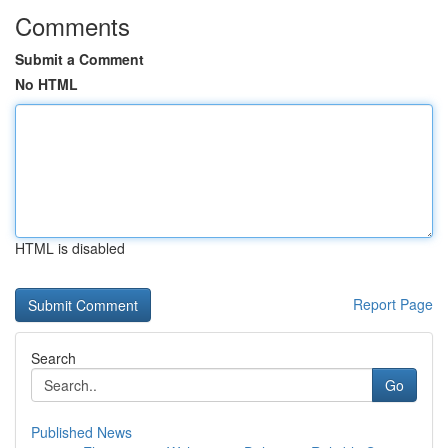
Comments
Submit a Comment
No HTML
HTML is disabled
Report Page
Search
Go
Published News