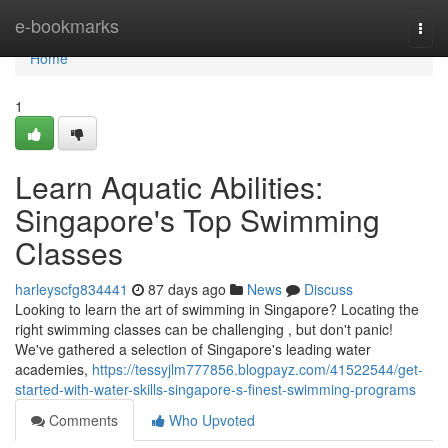
Home
e-bookmarks
Togg
navi
Home
1
Learn Aquatic Abilities:
Singapore's Top Swimming
Classes
harleyscfg834441
87 days ago
News
Discuss
Looking to learn the art of swimming in Singapore? Locating the
right swimming classes can be challenging , but don't panic!
We've gathered a selection of Singapore's leading water
academies,
https://tessyjlm777856.blogpayz.com/41522544/get-
started-with-water-skills-singapore-s-finest-swimming-programs
Comments
Who Upvoted