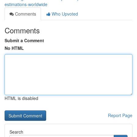
estimations-worldwide
Comments
Who Upvoted
Comments
Submit a Comment
No HTML
HTML is disabled
Report Page
Search