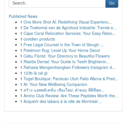
Go
Published News
1
One More Shot AI: Redefining Visual Experienc...
1
De Toekomst van de Agrofood Industrie: Trends e...
1
Cape Coral Relocation Services: Your Easy Reloc...
1
covidien products
1
Free Legal Counsel in the Town of Slough :...
1
Pokémon Rug: Level Up Your Home Decor
1
Cebu Florist: Your Directory to Beautiful Flowers
1
Risette Dental: Your Guide to Teeth Brightenin...
1
Rahasia Mengembangkan Followers Instagram d...
1
123b là cái gì
1
Togel Boutique: Panduan Utuh Paito Warna & Pred...
1
AI: Your New Wellbeing Companion
1
สร้าง แอพพลิเคชั่น เชียงใหม่: คำตอบ ที่ดีที่สุด...
1
Amino Club Review: Are These Peptides Worth the...
1
Acquérir des tabacs à la ville de Montréal ...