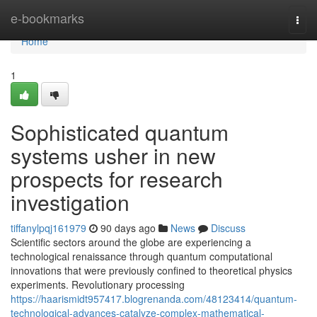
Home
e-bookmarks
Togg
navi
Home
1
Sophisticated quantum
systems usher in new
prospects for research
investigation
tiffanylpqj161979
90 days ago
News
Discuss
Scientific sectors around the globe are experiencing a
technological renaissance through quantum computational
innovations that were previously confined to theoretical physics
experiments. Revolutionary processing
https://haarismidt957417.blogrenanda.com/48123414/quantum-
technological-advances-catalyze-complex-mathematical-