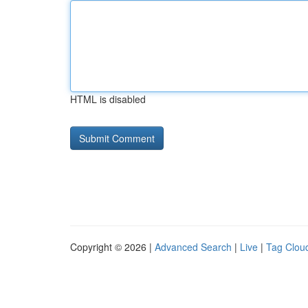
HTML is disabled
Copyright © 2026 |
Advanced Search
|
Live
|
Tag Clou