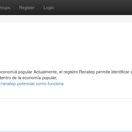
roups
Register
Login
conomía popular Actualmente, el registro Renatep permite identificar 
dentro de la economía popular,
/renatep-potenciar-como-funciona