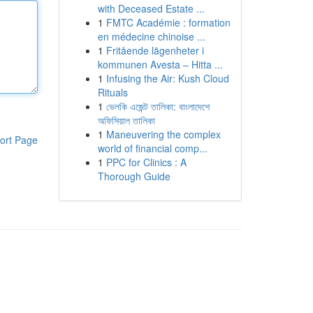
with Deceased Estate ...
1
FMTC Académie : formation
en médecine chinoise ...
1
Fritående lägenheter i
kommunen Avesta – Hitta ...
1
Infusing the Air: Kush Cloud
Rituals
1
ভেলকি এজেন্ট তালিকা: বাংলাদেশে
অফিসিয়াল তালিকা
1
Maneuvering the complex
ort Page
world of financial comp...
1
PPC for Clinics : A
Thorough Guide