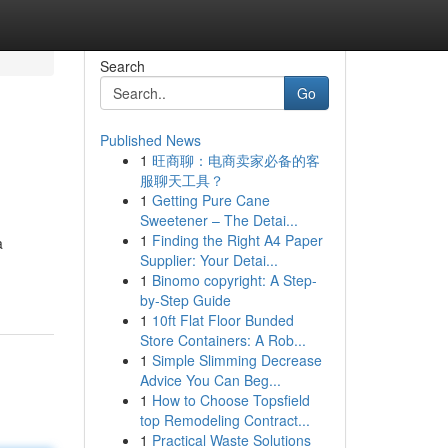
Search
Go
Published News
1
旺商聊：电商卖家必备的客
服聊天工具？
1
Getting Pure Cane
Sweetener – The Detai...
1
Finding the Right A4 Paper
a
Supplier: Your Detai...
1
Binomo copyright: A Step-
by-Step Guide
1
10ft Flat Floor Bunded
Store Containers: A Rob...
1
Simple Slimming Decrease
Advice You Can Beg...
1
How to Choose Topsfield
top Remodeling Contract...
1
Practical Waste Solutions