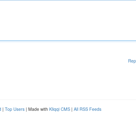
Rep
d
|
Top Users
| Made with
Kliqqi CMS
|
All RSS Feeds