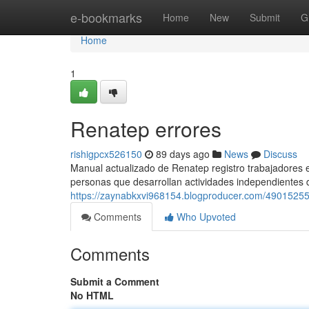
Home
e-bookmarks
Home
New
Submit
G
Home
1
Renatep errores
rishigpcx526150
89 days ago
News
Discuss
Manual actualizado de Renatep registro trabajadores e
personas que desarrollan actividades independientes 
https://zaynabkxvi968154.blogproducer.com/49015255
Comments
Who Upvoted
Comments
Submit a Comment
No HTML