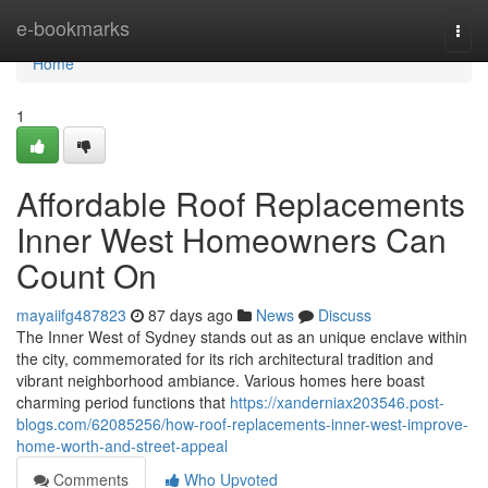
Home
e-bookmarks
Togg
navi
Home
1
Affordable Roof Replacements
Inner West Homeowners Can
Count On
mayaiifg487823
87 days ago
News
Discuss
The Inner West of Sydney stands out as an unique enclave within
the city, commemorated for its rich architectural tradition and
vibrant neighborhood ambiance. Various homes here boast
charming period functions that
https://xanderniax203546.post-
blogs.com/62085256/how-roof-replacements-inner-west-improve-
home-worth-and-street-appeal
Comments
Who Upvoted