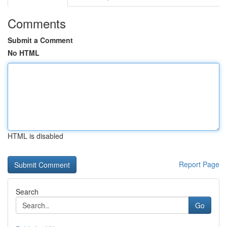
Comments
Submit a Comment
No HTML
HTML is disabled
Report Page
Search
Go