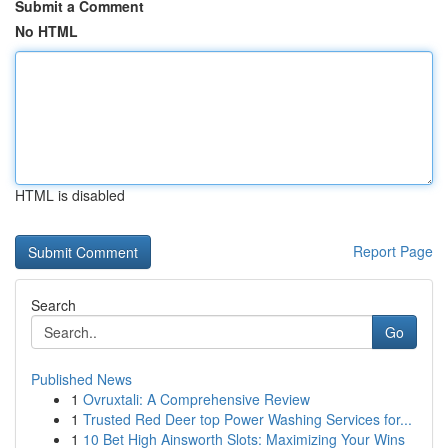
Submit a Comment
No HTML
HTML is disabled
Report Page
Search
Go
Published News
1
Ovruxtali: A Comprehensive Review
1
Trusted Red Deer top Power Washing Services for...
1
10 Bet High Ainsworth Slots: Maximizing Your Wins