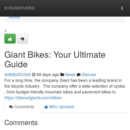
Home
e-bookmarks
Togg
navi
Home
1
Giant Bikes: Your Ultimate
Guide
tedldfp252326
89 days ago
News
Discuss
For a long time, the company Giant has been a leading brand in
the bicycle industry . The company offer a wide selection of cycles
, from budget-friendly mountain bikes and pavement bikes to
https://bikesofgiants.com/bikes/
Comments
Who Upvoted
Comments