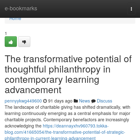
Home
e-bookmarks
Togg
navi
Home
1
The transformative potential of
thoughtful philanthropy in
contemporary learning
advancement
pennyykwg449600
91 days ago
News
Discuss
The landscape of charitable giving has shifted dramatically, with
learning continuously emerging as a central emphasis for major
charitable projects. Contemporary benefactors are increasingly
acknowledging the
https://deannayxhv960793.tokka-
blog.com/41665054/the-transformative-potential-of-strategic-
philanthropy-in-current-learning-advancement