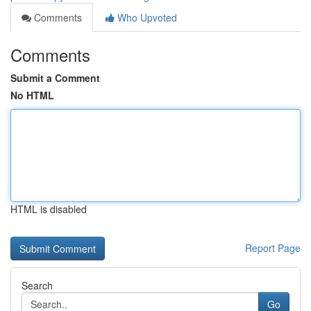
Comments
Who Upvoted
Comments
Submit a Comment
No HTML
HTML is disabled
Report Page
Search
Go