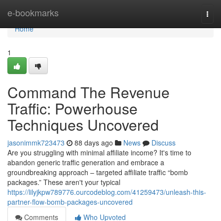
Home
e-bookmarks
Togg
navi
Home
1
Command The Revenue
Traffic: Powerhouse
Techniques Uncovered
jasonimmk723473
88 days ago
News
Discuss
Are you struggling with minimal affiliate income? It's time to
abandon generic traffic generation and embrace a
groundbreaking approach – targeted affiliate traffic “bomb
packages.” These aren't your typical
https://lilyjkpw789776.ourcodeblog.com/41259473/unleash-this-
partner-flow-bomb-packages-uncovered
Comments
Who Upvoted