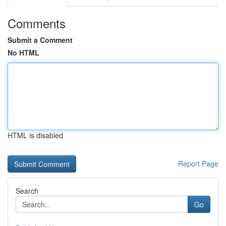
Comments
Submit a Comment
No HTML
HTML is disabled
Report Page
Search
Go