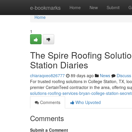
Home
e-bookmarks
Home
New
Submit
G
Home
1
The Spire Roofing Soluti
Station Diaries
chiaraqxeo826777
89 days ago
News
Discuss
For trusted roofing solutions in College Station, TX, l
premier CertainTeed contractor in the area, offering s
solutions-roofing-services-bryan-college-station-secret
Comments
Who Upvoted
Comments
Submit a Comment