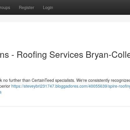
roups
Register
Login
ons - Roofing Services Bryan-Coll
ook no further than CertainTeed specialists. We're consistently recognize
uperior
https://steveybri231747.bloggadores.com/40055639/spire-roofin
s