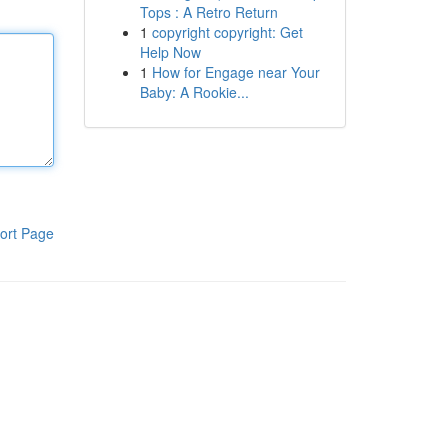
Tops : A Retro Return
1
copyright copyright: Get
Help Now
1
How for Engage near Your
Baby: A Rookie...
ort Page