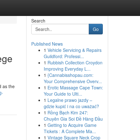
Search
Go
Published News
1
Vehicle Servicing & Repairs
ege
Guildford: Professi...
1
Rubbish Collection Croydon
Improving Everyday L...
1
{Cannabisshopau.com:
Your Comprehensive Overv...
d as the
1
Erotic Massage Cape Town:
g-
Your Guide to Ulti...
1
Legalne prawo jazdy –
gdzie kupić i na co uważać?
1
Rồng Bạch Kim 247:
Chuyên Gia Soi Đề Hàng Đầu
1
Getting to Acquire Game
Tickets : A Complete Ma...
1
Vintage Square Neck Crop