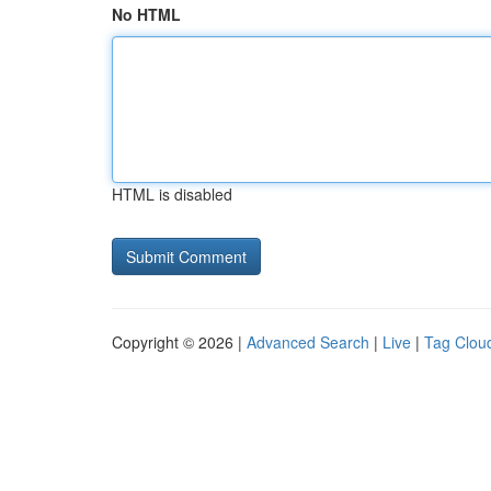
No HTML
HTML is disabled
Copyright © 2026 |
Advanced Search
|
Live
|
Tag Clou