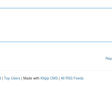
Rep
d
|
Top Users
| Made with
Kliqqi CMS
|
All RSS Feeds