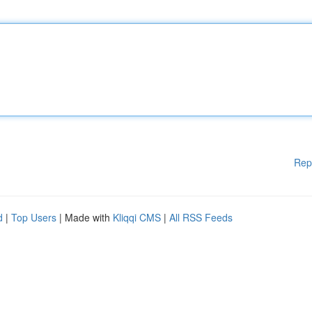
Rep
d
|
Top Users
| Made with
Kliqqi CMS
|
All RSS Feeds