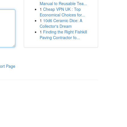
Manual to Reusable Tea...
1
Cheap VPN UK : Top
Economical Choices for...
1
10d6 Ceramic Dice: A
Collector's Dream
1
Finding the Right Fishkill
Paving Contractor fo...
ort Page