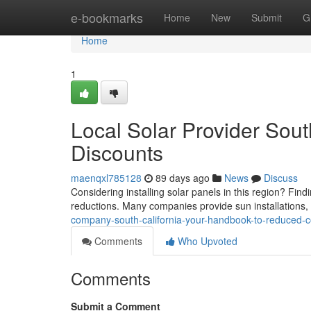
Home
e-bookmarks
Home
New
Submit
G
Home
1
Local Solar Provider Sout
Discounts
maenqxl785128
89 days ago
News
Discuss
Considering installing solar panels in this region? Findi
reductions. Many companies provide sun installations,
company-south-california-your-handbook-to-reduced-c
Comments
Who Upvoted
Comments
Submit a Comment