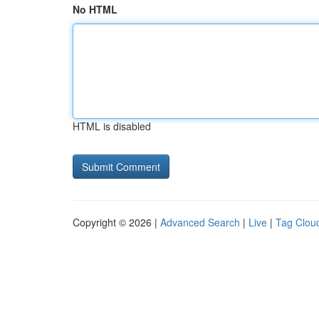
No HTML
HTML is disabled
Copyright © 2026 |
Advanced Search
|
Live
|
Tag Clou