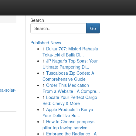
Search
Go
Published News
1
Dukun707: Misteri Rahasia
Teka-teki di Balik Di...
1
JP Nagar's Top Spas: Your
Ultimate Pampering Di...
1
Tuscaloosa Zip Codes: A
Comprehensive Guide
1
Order This Medication
a-solar-
From a Website : A Compre...
1
Locate Your Perfect Cargo
Bed: Chevy & More
1
Apple Products in Kenya :
Your Definitive Bu...
1
How to Choose pompeys
pillar top towing service...
1
Embrace the Radiance : A