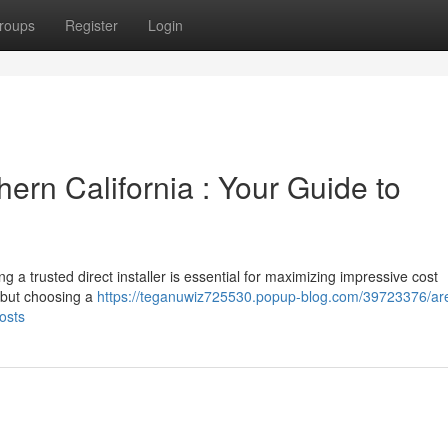
roups
Register
Login
hern California : Your Guide to
ng a trusted direct installer is essential for maximizing impressive cost
 but choosing a
https://teganuwiz725530.popup-blog.com/39723376/are
osts