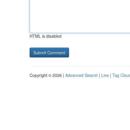
HTML is disabled
Copyright © 2026 |
Advanced Search
|
Live
|
Tag Clou