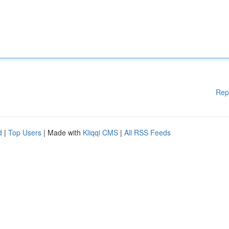
Rep
d
|
Top Users
| Made with
Kliqqi CMS
|
All RSS Feeds