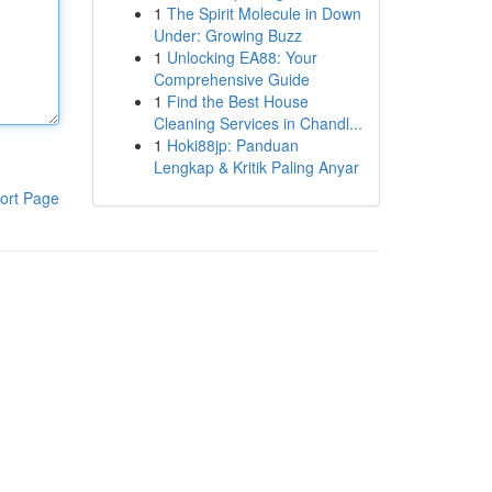
1
The Spirit Molecule in Down
Under: Growing Buzz
1
Unlocking EA88: Your
Comprehensive Guide
1
Find the Best House
Cleaning Services in Chandl...
1
Hoki88jp: Panduan
Lengkap & Kritik Paling Anyar
ort Page