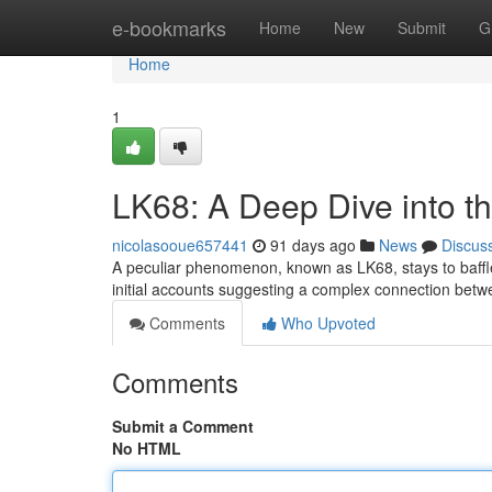
Home
e-bookmarks
Home
New
Submit
G
Home
1
LK68: A Deep Dive into t
nicolasooue657441
91 days ago
News
Discus
A peculiar phenomenon, known as LK68, stays to baffle
initial accounts suggesting a complex connection betw
Comments
Who Upvoted
Comments
Submit a Comment
No HTML