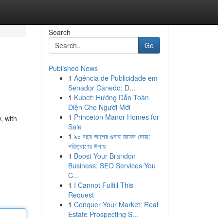
Search
Go
Published News
1
Agência de Publicidade em
Senador Canedo: D...
1
Kubet: Hướng Dẫn Toàn
Diện Cho Người Mới
1
Princeton Manor Homes for
, with
Sale
1
৯০ বছর আগের গুনাহ মাফের দোয়া:
পরিত্রাণের উপায়
1
Boost Your Brandon
Business: SEO Services You
C...
1
I Cannot Fulfill This
Request
1
Conquer Your Market: Real
Estate Prospecting S...