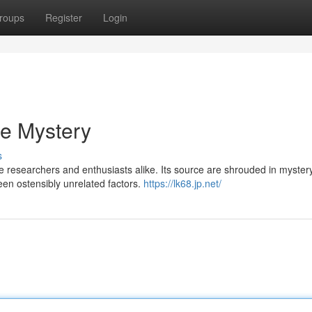
roups
Register
Login
he Mystery
s
 researchers and enthusiasts alike. Its source are shrouded in mystery
een ostensibly unrelated factors.
https://lk68.jp.net/