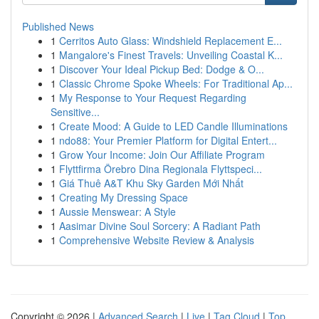
Published News
1
Cerritos Auto Glass: Windshield Replacement E...
1
Mangalore's Finest Travels: Unveiling Coastal K...
1
Discover Your Ideal Pickup Bed: Dodge & O...
1
Classic Chrome Spoke Wheels: For Traditional Ap...
1
My Response to Your Request Regarding
Sensitive...
1
Create Mood: A Guide to LED Candle Illuminations
1
ndo88: Your Premier Platform for Digital Entert...
1
Grow Your Income: Join Our Affiliate Program
1
Flyttfirma Örebro Dina Regionala Flyttspeci...
1
Giá Thuê A&T Khu Sky Garden Mới Nhất
1
Creating My Dressing Space
1
Aussie Menswear: A Style
1
Aasimar Divine Soul Sorcery: A Radiant Path
1
Comprehensive Website Review & Analysis
Copyright © 2026 |
Advanced Search
|
Live
|
Tag Cloud
|
Top