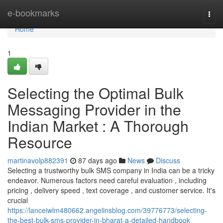
Home
e-bookmarks
Togg
navi
Home
1
Selecting the Optimal Bulk
Messaging Provider in the
Indian Market : A Thorough
Resource
martinavolp882391
87 days ago
News
Discuss
Selecting a trustworthy bulk SMS company in India can be a tricky
endeavor. Numerous factors need careful evaluation , including
pricing , delivery speed , text coverage , and customer service. It's
crucial
https://lanceiwlm480662.angelinsblog.com/39776773/selecting-
the-best-bulk-sms-provider-in-bharat-a-detailed-handbook