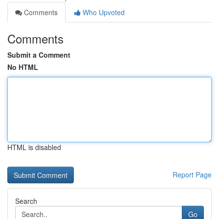
Comments
Who Upvoted
Comments
Submit a Comment
No HTML
HTML is disabled
Report Page
Search
Go