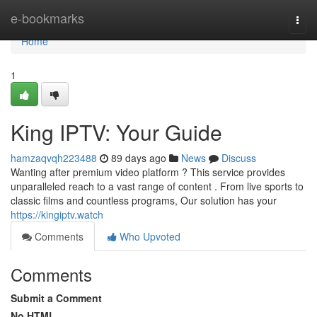
Home
e-bookmarks
Togg
navi
Home
1
King IPTV: Your Guide
hamzaqvqh223488
89 days ago
News
Discuss
Wanting after premium video platform ? This service provides
unparalleled reach to a vast range of content . From live sports to
classic films and countless programs, Our solution has your
https://kingiptv.watch
Comments
Who Upvoted
Comments
Submit a Comment
No HTML