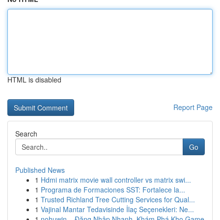
HTML is disabled
Report Page
Search
Go
Published News
1
Hdmi matrix movie wall controller vs matrix swi...
1
Programa de Formaciones SST: Fortalece la...
1
Trusted Richland Tree Cutting Services for Qual...
1
Vajinal Mantar Tedavisinde İlaç Seçenekleri: Ne...
1
nohuwin – Đăng Nhập Nhanh, Khám Phá Kho Game