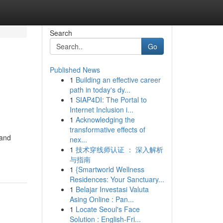
Search
Go
Published News
1
Building an effective career
path in today's dy...
1
SIAP4DI: The Portal to
Internet Inclusion i...
1
Acknowledging the
transformative effects of
 and
nex...
1
技术穿线师认证 ： 深入解析
与指南
1
{Smartworld Wellness
Residences: Your Sanctuary...
1
Belajar Investasi Valuta
Asing Online : Pan...
1
Locate Seoul's Face
Solution : English-Fri...