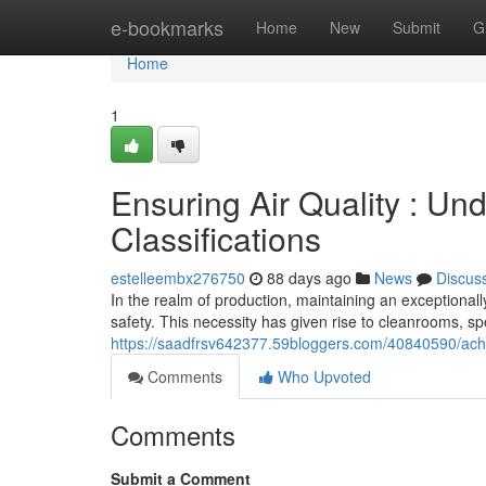
Home
e-bookmarks
Home
New
Submit
G
Home
1
Ensuring Air Quality : U
Classifications
estelleembx276750
88 days ago
News
Discus
In the realm of production, maintaining an exceptionall
safety. This necessity has given rise to cleanrooms, spe
https://saadfrsv642377.59bloggers.com/40840590/achie
Comments
Who Upvoted
Comments
Submit a Comment