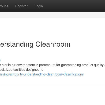
roups
Register
Login
nderstanding Cleanroom
s
y sterile air environment is paramount for guaranteeing product quality
cialized facilities designed to
ving-air-purity-understanding-cleanroom-classifications