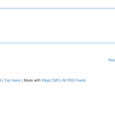
Rep
d
|
Top Users
| Made with
Kliqqi CMS
|
All RSS Feeds