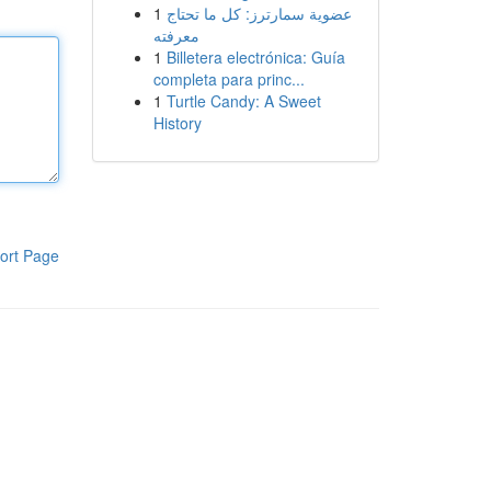
1
عضوية سمارترز: كل ما تحتاج
معرفته
1
Billetera electrónica: Guía
completa para princ...
1
Turtle Candy: A Sweet
History
ort Page