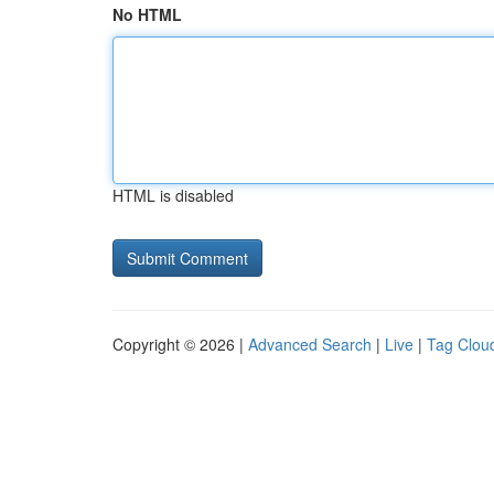
No HTML
HTML is disabled
Copyright © 2026 |
Advanced Search
|
Live
|
Tag Clou