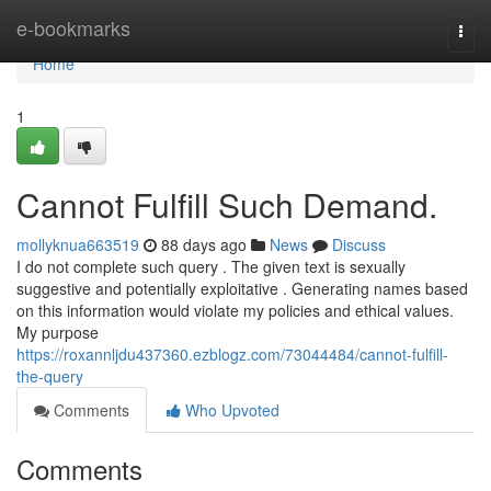
Home
e-bookmarks
Togg
navi
Home
1
Cannot Fulfill Such Demand.
mollyknua663519
88 days ago
News
Discuss
I do not complete such query . The given text is sexually
suggestive and potentially exploitative . Generating names based
on this information would violate my policies and ethical values.
My purpose
https://roxannljdu437360.ezblogz.com/73044484/cannot-fulfill-
the-query
Comments
Who Upvoted
Comments