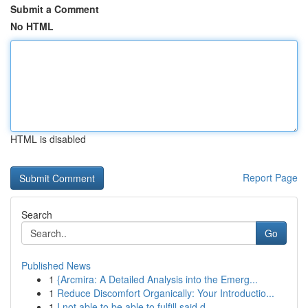
Submit a Comment
No HTML
HTML is disabled
Report Page
Search
Go
Published News
1
{Arcmira: A Detailed Analysis into the Emerg...
1
Reduce Discomfort Organically: Your Introductio...
1
I not able to be able to fulfill said d...