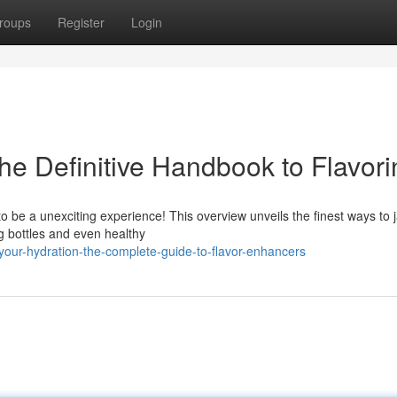
roups
Register
Login
The Definitive Handbook to Flavor
to be a unexciting experience! This overview unveils the finest ways to 
ng bottles and even healthy
our-hydration-the-complete-guide-to-flavor-enhancers