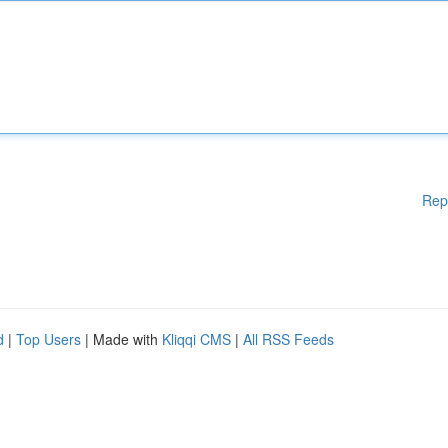
Rep
d
|
Top Users
| Made with
Kliqqi CMS
|
All RSS Feeds