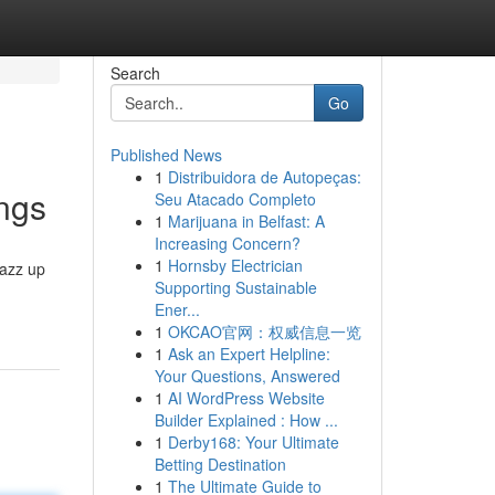
Search
Go
Published News
1
Distribuidora de Autopeças:
ings
Seu Atacado Completo
1
Marijuana in Belfast: A
Increasing Concern?
1
Hornsby Electrician
jazz up
Supporting Sustainable
Ener...
1
OKCAO官网：权威信息一览
1
Ask an Expert Helpline:
Your Questions, Answered
1
AI WordPress Website
Builder Explained : How ...
1
Derby168: Your Ultimate
Betting Destination
1
The Ultimate Guide to