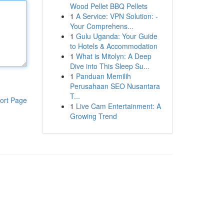
Wood Pellet BBQ Pellets
1
A Service: VPN Solution: -
Your Comprehens...
1
Gulu Uganda: Your Guide
to Hotels & Accommodation
1
What is Mitolyn: A Deep
Dive into This Sleep Su...
1
Panduan Memilih
Perusahaan SEO Nusantara
T...
ort Page
1
Live Cam Entertainment: A
Growing Trend