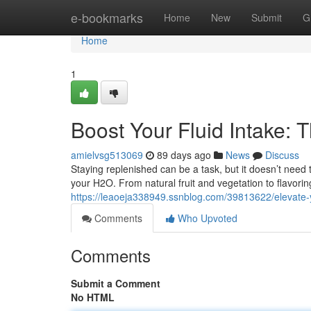
Home
e-bookmarks
Home
New
Submit
G
Home
1
Boost Your Fluid Intake: 
amielvsg513069
89 days ago
News
Discuss
Staying replenished can be a task, but it doesn’t need 
your H2O. From natural fruit and vegetation to flavori
https://leaoeja338949.ssnblog.com/39813622/elevate-y
Comments
Who Upvoted
Comments
Submit a Comment
No HTML