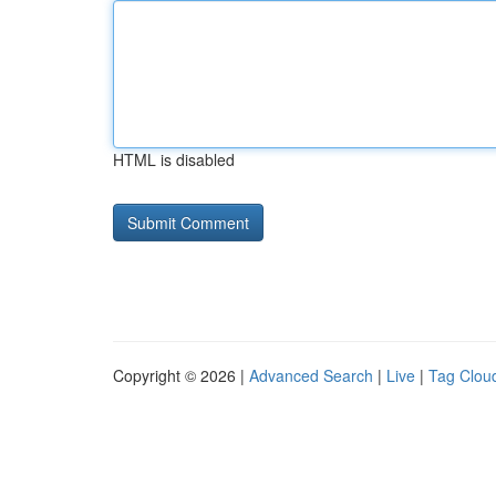
HTML is disabled
Copyright © 2026 |
Advanced Search
|
Live
|
Tag Clou