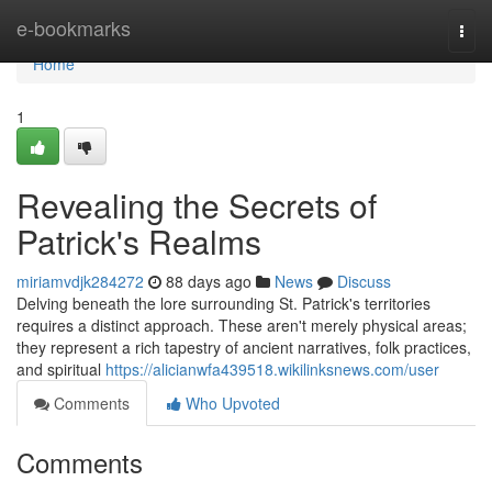
Home
e-bookmarks
Togg
navi
Home
1
Revealing the Secrets of
Patrick's Realms
miriamvdjk284272
88 days ago
News
Discuss
Delving beneath the lore surrounding St. Patrick's territories
requires a distinct approach. These aren't merely physical areas;
they represent a rich tapestry of ancient narratives, folk practices,
and spiritual
https://alicianwfa439518.wikilinksnews.com/user
Comments
Who Upvoted
Comments