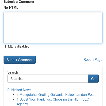
Submit a Comment
No HTML
HTML is disabled
Report Page
Search
Go
Published News
1
Mengetahui Grating Galvanis: Kelebihan dan Pe...
1
Boost Your Rankings: Choosing the Right SEO
Agency