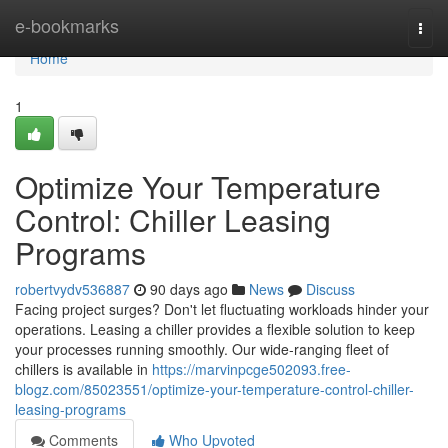
Home
e-bookmarks
Togg
navi
Home
1
Optimize Your Temperature
Control: Chiller Leasing
Programs
robertvydv536887
90 days ago
News
Discuss
Facing project surges? Don't let fluctuating workloads hinder your
operations. Leasing a chiller provides a flexible solution to keep
your processes running smoothly. Our wide-ranging fleet of
chillers is available in
https://marvinpcge502093.free-
blogz.com/85023551/optimize-your-temperature-control-chiller-
leasing-programs
Comments
Who Upvoted