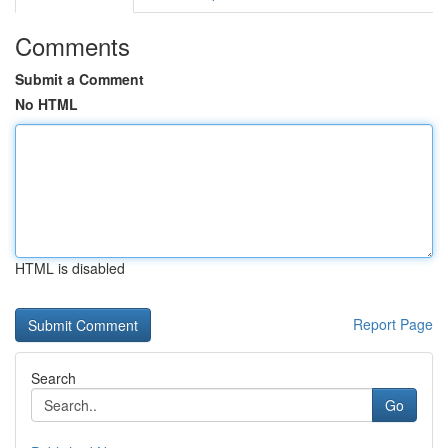
Comments
Submit a Comment
No HTML
HTML is disabled
Report Page
Search
Go