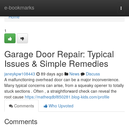
Home
e-bookmarks
Togg
navi
Home
1
Garage Door Repair: Typical
Issues & Simple Remedies
janeykpw108443
89 days ago
News
Discuss
A malfunctioning overhead door can be a major inconvenience.
Many typical concerns can arise, from a squeaky opener to totally
stuck sections . Often , a straightforward check can reveal the
root cause
https://matheqdbf850281.blog-kids.com/profile
Comments
Who Upvoted
Comments