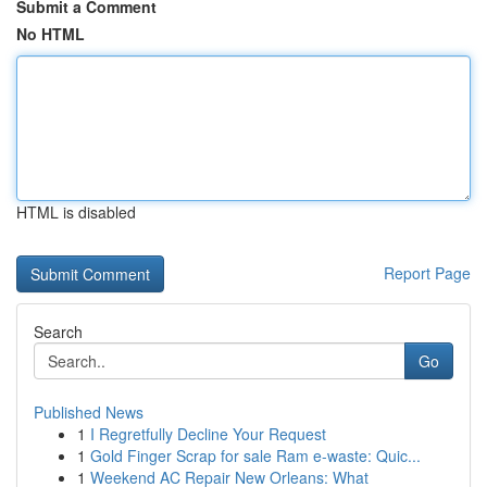
Submit a Comment
No HTML
HTML is disabled
Report Page
Search
Go
Published News
1
I Regretfully Decline Your Request
1
Gold Finger Scrap for sale Ram e-waste: Quic...
1
Weekend AC Repair New Orleans: What