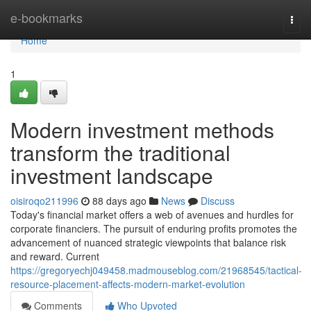
Home
e-bookmarks
Togg
navi
Home
1
Modern investment methods
transform the traditional
investment landscape
oisiroqo211996
88 days ago
News
Discuss
Today's financial market offers a web of avenues and hurdles for
corporate financiers. The pursuit of enduring profits promotes the
advancement of nuanced strategic viewpoints that balance risk
and reward. Current
https://gregoryechj049458.madmouseblog.com/21968545/tactical-
resource-placement-affects-modern-market-evolution
Comments
Who Upvoted