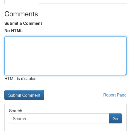
Comments
Submit a Comment
No HTML
HTML is disabled
Report Page
Search
Go