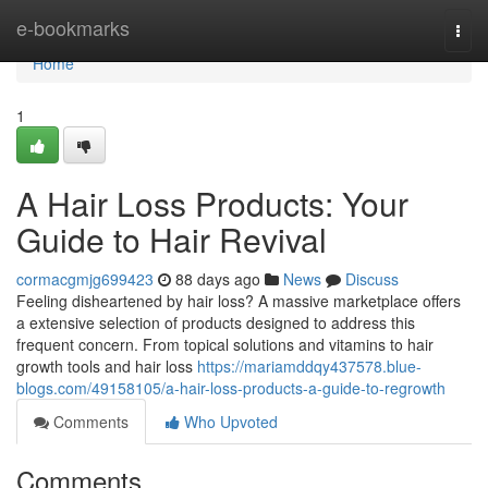
Home
e-bookmarks
Togg
navi
Home
1
A Hair Loss Products: Your
Guide to Hair Revival
cormacgmjg699423
88 days ago
News
Discuss
Feeling disheartened by hair loss? A massive marketplace offers
a extensive selection of products designed to address this
frequent concern. From topical solutions and vitamins to hair
growth tools and hair loss
https://mariamddqy437578.blue-
blogs.com/49158105/a-hair-loss-products-a-guide-to-regrowth
Comments
Who Upvoted
Comments