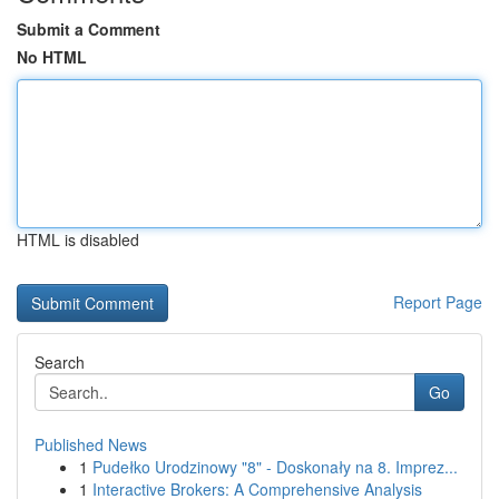
Submit a Comment
No HTML
HTML is disabled
Report Page
Search
Go
Published News
1
Pudełko Urodzinowy "8" - Doskonały na 8. Imprez...
1
Interactive Brokers: A Comprehensive Analysis