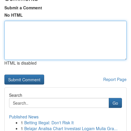
Submit a Comment
No HTML
HTML is disabled
Report Page
Search
Go
Published News
1
Betting Illegal: Don't Risk It
1
Belajar Analisa Chart Investasi Logam Mulia Gra...