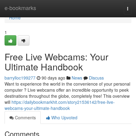
Home
e-bookmarks
Togg
navi
Home
1
Free Live Webcams: Your
Ultimate Handbook
barrylloc199277
90 days ago
News
Discuss
Want to experience the world in the convenience of your personal
computer ? Live webcams offer an incredible opportunity to peek
destinations throughout the globe, completely free! This overview
will
https://dailybookmarkhit.com/story21536142/free-live-
webcams-your-ultimate-handbook
Comments
Who Upvoted
Comments