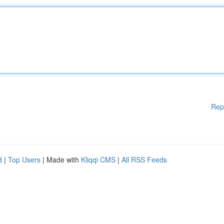
Rep
d
|
Top Users
| Made with
Kliqqi CMS
|
All RSS Feeds