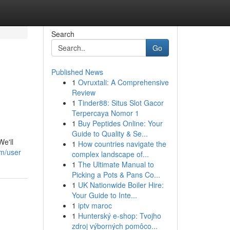
Search
Go
Published News
1
Ovruxtali: A Comprehensive
Review
1
Tinder88: Situs Slot Gacor
Terpercaya Nomor 1
1
Buy Peptides Online: Your
Guide to Quality & Se...
We'll
1
How countries navigate the
om/user
complex landscape of...
1
The Ultimate Manual to
Picking a Pots & Pans Co...
1
UK Nationwide Boiler Hire:
Your Guide to Inte...
1
iptv maroc
1
Hunterský e-shop: Tvojho
zdroj výborných pomôco...