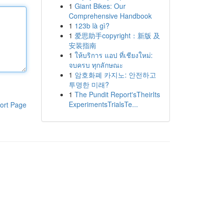
1
Giant Bikes: Our
Comprehensive Handbook
1
123b là gì?
1
爱思助手copyright：新版 及
安装指南
1
ให้บริการ แอป ที่เชียงใหม่:
จบครบ ทุกลักษณะ
1
암호화폐 카지노: 안전하고
투명한 미래?
1
The Pundit Report'sTheirIts
ExperimentsTrialsTe...
ort Page