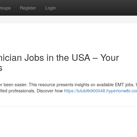
roups
Register
Login
cian Jobs in the USA – Your
s
 been easier. This resource presents insights on available EMT jobs. 
lified professionals. Discover how
https://lulubitk900048.hyperionwiki.c