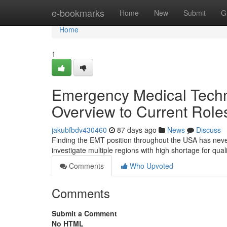
Home
e-bookmarks
Home
New
Submit
G
Home
1
Emergency Medical Techni
Overview to Current Role
jakubfbdv430460
87 days ago
News
Discuss
Finding the EMT position throughout the USA has never
investigate multiple regions with high shortage for qua
Comments
Who Upvoted
Comments
Submit a Comment
No HTML