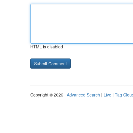
HTML is disabled
Copyright © 2026 |
Advanced Search
|
Live
|
Tag Clou