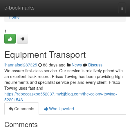
Home
e-bookmarks
Togg
navi
Home
1
Equipment Transport
ihannafsol287325
88 days ago
News
Discuss
We assure first-class service. Our service is relatively priced with
an excellent track record. Frisco Towing has been providing high
requirements and specialist service per and every client. Frisco
Towing uses fast and
https://rebeccasxbo552037.mybjjblog.com/the-colony-towing-
52201546
Comments
Who Upvoted
Comments