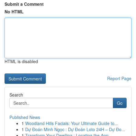
Submit a Comment
No HTML
HTML is disabled
Report Page
Search
Go
Published News
1
Woodland Hills Facials: Your Ultimate Guide to...
1
Dự Đoán Minh Ngọc : Dự Đoán Loto 24H – Dự Đo...
1
Transform Your Dwelling : Locating the App...