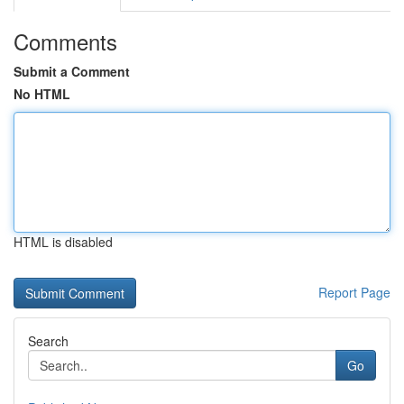
Comments
Submit a Comment
No HTML
HTML is disabled
Report Page
Search
Go