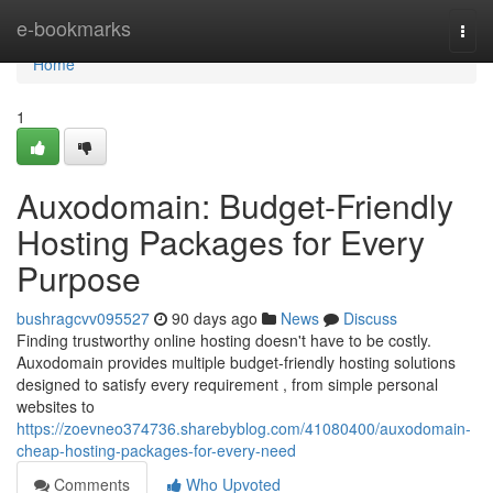
Home
e-bookmarks
Togg
navi
Home
1
Auxodomain: Budget-Friendly
Hosting Packages for Every
Purpose
bushragcvv095527
90 days ago
News
Discuss
Finding trustworthy online hosting doesn't have to be costly.
Auxodomain provides multiple budget-friendly hosting solutions
designed to satisfy every requirement , from simple personal
websites to
https://zoevneo374736.sharebyblog.com/41080400/auxodomain-
cheap-hosting-packages-for-every-need
Comments
Who Upvoted