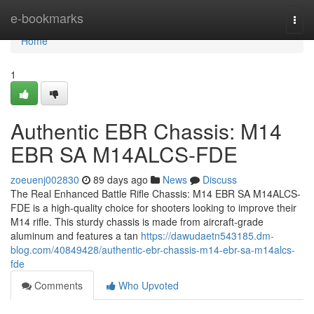
Home
e-bookmarks
Togg
navi
Home
1
Authentic EBR Chassis: M14
EBR SA M14ALCS-FDE
zoeuenj002830
89 days ago
News
Discuss
The Real Enhanced Battle Rifle Chassis: M14 EBR SA M14ALCS-
FDE is a high-quality choice for shooters looking to improve their
M14 rifle. This sturdy chassis is made from aircraft-grade
aluminum and features a tan
https://dawudaetn543185.dm-
blog.com/40849428/authentic-ebr-chassis-m14-ebr-sa-m14alcs-
fde
Comments
Who Upvoted