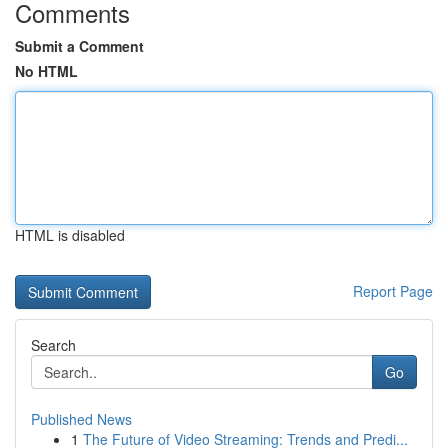
Comments
Submit a Comment
No HTML
HTML is disabled
Report Page
Search
Go
Published News
1
The Future of Video Streaming: Trends and Predi...