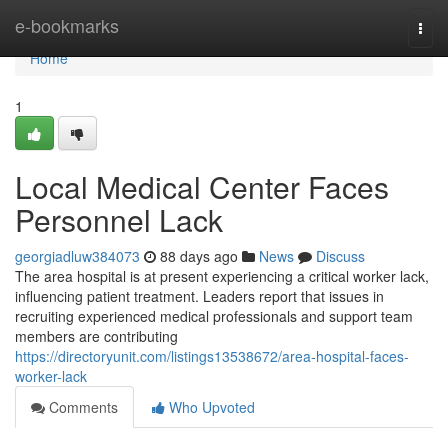
Home
e-bookmarks
Togg
navi
Home
1
Local Medical Center Faces
Personnel Lack
georgiadluw384073
88 days ago
News
Discuss
The area hospital is at present experiencing a critical worker lack,
influencing patient treatment. Leaders report that issues in
recruiting experienced medical professionals and support team
members are contributing
https://directoryunit.com/listings13538672/area-hospital-faces-
worker-lack
Comments
Who Upvoted