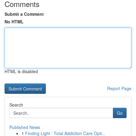
Comments
Submit a Comment
No HTML
HTML is disabled
Report Page
Search
Go
Published News
1
Finding Light : Total Addiction Care Opti...