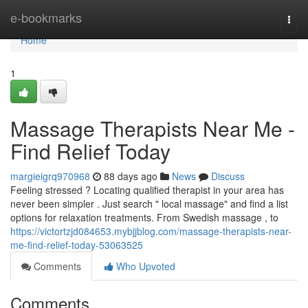
Home
e-bookmarks
Togg
navi
Home
1
Massage Therapists Near Me -
Find Relief Today
margieigrq970968
88 days ago
News
Discuss
Feeling stressed ? Locating qualified therapist in your area has
never been simpler . Just search " local massage" and find a list
options for relaxation treatments. From Swedish massage , to
https://victortzjd084653.mybjjblog.com/massage-therapists-near-
me-find-relief-today-53063525
Comments
Who Upvoted
Comments