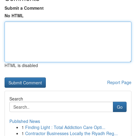
Submit a Comment
No HTML
HTML is disabled
Report Page
Search
Go
Published News
1
Finding Light : Total Addiction Care Opti...
1
Contractor Businesses Locally the Riyadh Reg...