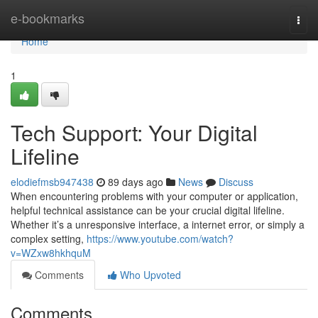
Home
e-bookmarks
Togg
navi
Home
1
Tech Support: Your Digital
Lifeline
elodiefmsb947438
89 days ago
News
Discuss
When encountering problems with your computer or application,
helpful technical assistance can be your crucial digital lifeline.
Whether it’s a unresponsive interface, a internet error, or simply a
complex setting,
https://www.youtube.com/watch?
v=WZxw8hkhquM
Comments
Who Upvoted
Comments