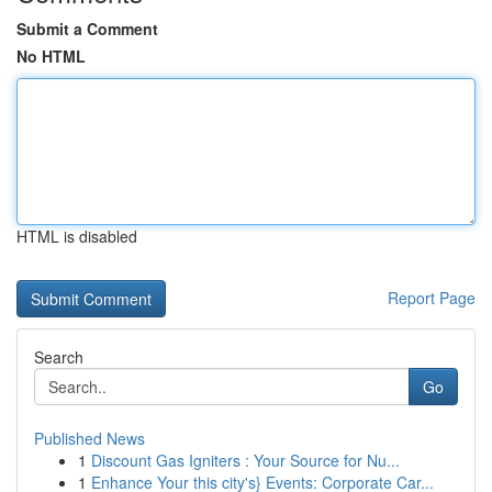
Submit a Comment
No HTML
HTML is disabled
Report Page
Search
Go
Published News
1
Discount Gas Igniters : Your Source for Nu...
1
Enhance Your this city's} Events: Corporate Car...