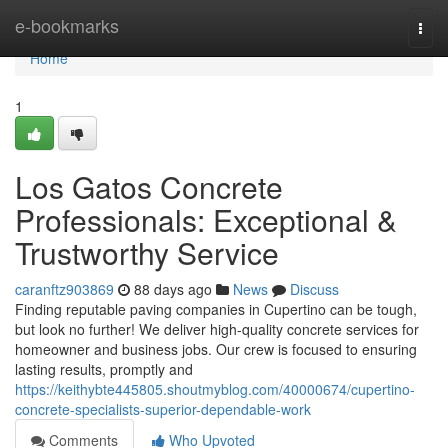
Home
e-bookmarks
Togg
navi
Home
1
Los Gatos Concrete
Professionals: Exceptional &
Trustworthy Service
caranftz903869
88 days ago
News
Discuss
Finding reputable paving companies in Cupertino can be tough,
but look no further! We deliver high-quality concrete services for
homeowner and business jobs. Our crew is focused to ensuring
lasting results, promptly and
https://keithybte445805.shoutmyblog.com/40000674/cupertino-
concrete-specialists-superior-dependable-work
Comments
Who Upvoted