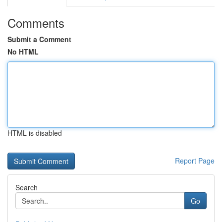
Comments
Submit a Comment
No HTML
HTML is disabled
Report Page
Search
Go