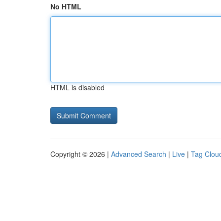
No HTML
HTML is disabled
Copyright © 2026 |
Advanced Search
|
Live
|
Tag Clou