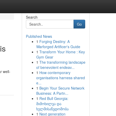
Search
Go
Published News
1
Forging Destiny: A
is
Warforged Artificer's Guide
1
Transform Your Home : Key
Gym Gear
1
The transforming landscape
of benevolent endeav...
r well-
1
How contemporary
organisations harness shared
e...
1
Begin Your Secure Network
Business: A Partn...
1
Red Bull Georgia:
მიმოხილვა და
ხელმისაწვდომობა
1
Next generation