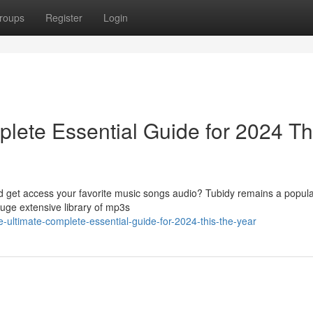
roups
Register
Login
lete Essential Guide for 2024 Th
ad get access your favorite music songs audio? Tubidy remains a popula
huge extensive library of mp3s
he-ultimate-complete-essential-guide-for-2024-this-the-year