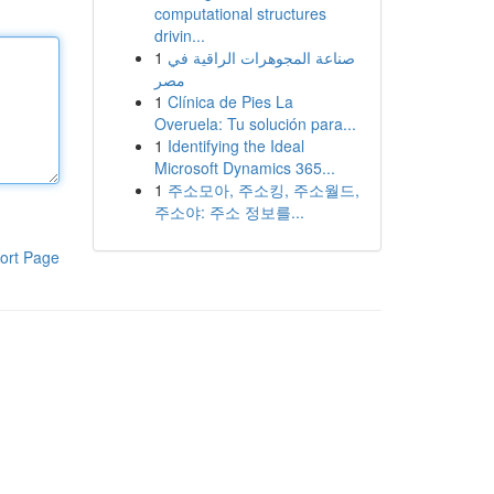
computational structures
drivin...
1
صناعة المجوهرات الراقية في
مصر
1
Clínica de Pies La
Overuela: Tu solución para...
1
Identifying the Ideal
Microsoft Dynamics 365...
1
주소모아, 주소킹, 주소월드,
주소야: 주소 정보를...
ort Page