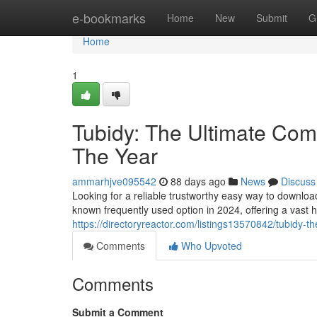
Home
e-bookmarks
Home
New
Submit
G
Home
1
Tubidy: The Ultimate Comp
The Year
ammarhjve095542
88 days ago
News
Discuss
Looking for a reliable trustworthy easy way to downlo
known frequently used option in 2024, offering a vast 
https://directoryreactor.com/listings13570842/tubidy-t
Comments
Who Upvoted
Comments
Submit a Comment