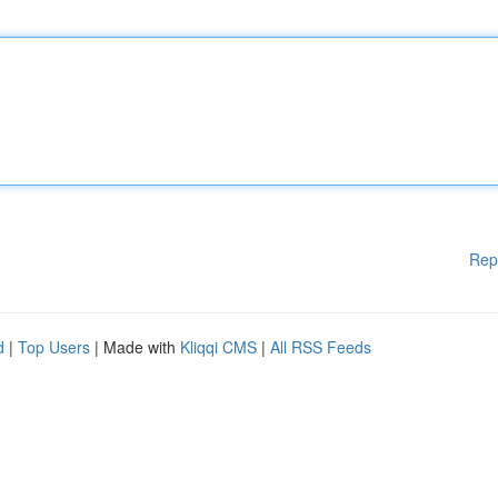
Rep
d
|
Top Users
| Made with
Kliqqi CMS
|
All RSS Feeds