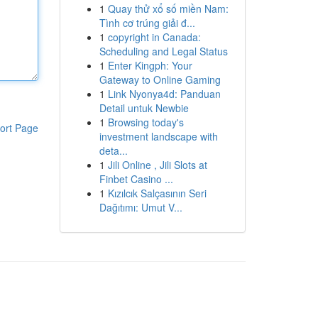
1
Quay thử xổ số miền Nam:
Tình cơ trúng giải đ...
1
copyright in Canada:
Scheduling and Legal Status
1
Enter Kingph: Your
Gateway to Online Gaming
1
Link Nyonya4d: Panduan
Detail untuk Newbie
1
Browsing today's
ort Page
investment landscape with
deta...
1
Jili Online , Jili Slots at
Finbet Casino ...
1
Kızılcık Salçasının Seri
Dağıtımı: Umut V...