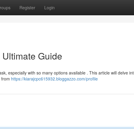
roups
Register
Login
 Ultimate Guide
sk, especially with so many options available . This article will delve in
g from
https://kiarajcpc615932.bloggazzo.com/profile