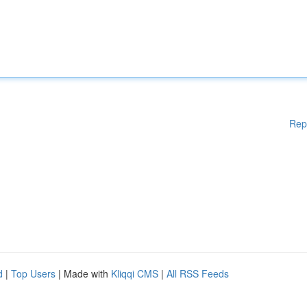
Rep
d
|
Top Users
| Made with
Kliqqi CMS
|
All RSS Feeds