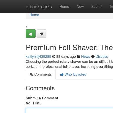
Home
e-bookmarks
Home
New
Submit
G
Home
1
Premium Foil Shaver: The
kaitlynltij439289
88 days ago
News
Discuss
Choosing the perfect rotary shaver can be an difficult ta
perks of a professional foil shaver, including everythin
Comments
Who Upvoted
Comments
Submit a Comment
No HTML