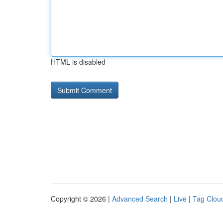
HTML is disabled
Copyright © 2026 |
Advanced Search
|
Live
|
Tag Clou