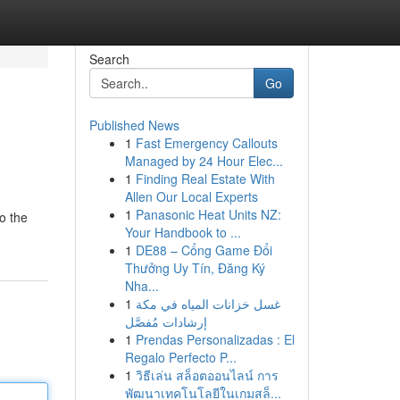
Search
Go
Published News
1
Fast Emergency Callouts
Managed by 24 Hour Elec...
1
Finding Real Estate With
Allen Our Local Experts
1
Panasonic Heat Units NZ:
to the
Your Handbook to ...
1
DE88 – Cổng Game Đổi
Thưởng Uy Tín, Đăng Ký
Nha...
1
غسل خزانات المياه في مكة
إرشادات مُفصَّل
1
Prendas Personalizadas : El
Regalo Perfecto P...
1
วิธีเล่น สล็อตออนไลน์ การ
พัฒนาเทคโนโลยีในเกมสล็...