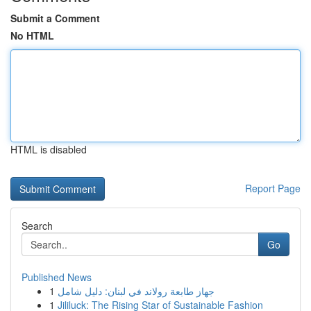
Submit a Comment
No HTML
HTML is disabled
Report Page
Search
Go
Published News
1
جهاز طابعة رولاند في لبنان: دليل شامل
1
Jililuck: The Rising Star of Sustainable Fashion