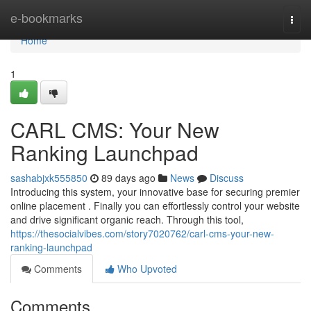
Home
e-bookmarks
Togg
navi
Home
1
CARL CMS: Your New
Ranking Launchpad
sashabjxk555850
89 days ago
News
Discuss
Introducing this system, your innovative base for securing premier
online placement . Finally you can effortlessly control your website
and drive significant organic reach. Through this tool,
https://thesocialvibes.com/story7020762/carl-cms-your-new-
ranking-launchpad
Comments
Who Upvoted
Comments