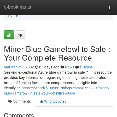
Home
e-bookmarks
Togg
navi
Home
1
Miner Blue Gamefowl to Sale :
Your Complete Resource
mariahhlef807632
87 days ago
News
Discuss
Seeking exceptional Azure Blue gamefowl in sale ? This resource
provides key information regarding obtaining these celebrated
breed of fighting fowl. Learn comprehensive insights into
identifying
https://joshndxf790588.ziblogs.com/41522764/miner-
blue-gamefowl-in-sale-your-definitive-guide
Comments
Who Upvoted
Comments