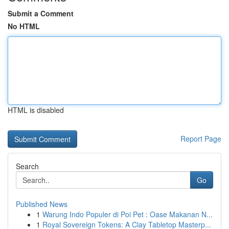
Submit a Comment
No HTML
HTML is disabled
Report Page
Search
Go
Published News
1
Warung Indo Populer di Poi Pet : Oase Makanan N...
1
Royal Sovereign Tokens: A Clay Tabletop Masterp...