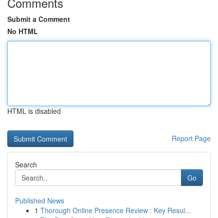
Comments
Submit a Comment
No HTML
HTML is disabled
Report Page
Search
Go
Published News
1
Thorough Online Presence Review : Key Resul...