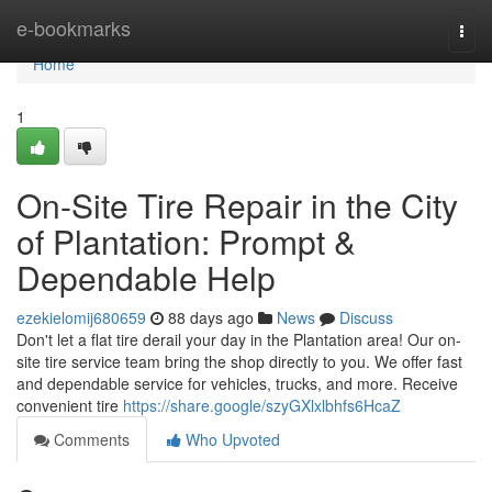
Home
e-bookmarks
Togg
navi
Home
1
On-Site Tire Repair in the City
of Plantation: Prompt &
Dependable Help
ezekielomij680659
88 days ago
News
Discuss
Don't let a flat tire derail your day in the Plantation area! Our on-
site tire service team bring the shop directly to you. We offer fast
and dependable service for vehicles, trucks, and more. Receive
convenient tire
https://share.google/szyGXlxlbhfs6HcaZ
Comments
Who Upvoted