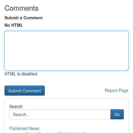
Comments
Submit a Comment
No HTML
HTML is disabled
Report Page
Search
Go
Published News