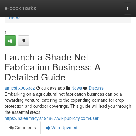
Home
e-bookmarks
Togg
navi
Home
1
Launch a Shade Net
Fabrication Business: A
Detailed Guide
amiesftx966382
89 days ago
News
Discuss
Embarking on a agricultural net fabrication business can be a
rewarding venture, catering to the expanding demand for crop
protection and outdoor coverings. This guide will lead you through
the essential steps,
https://haleemacyis494867.wikipublicity.com/user
Comments
Who Upvoted