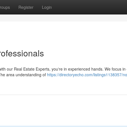
roups
Register
Login
ofessionals
with our Real Estate Experts, you're in experienced hands. We focus in 
. The area understanding of
https://directoryecho.com/listings1138357/no