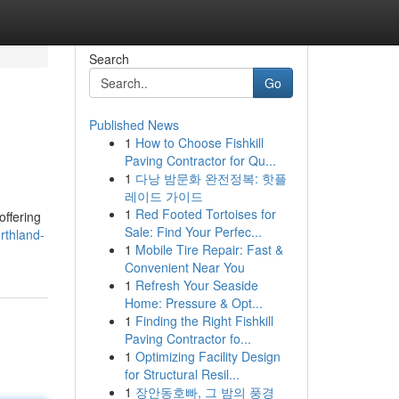
Search
Go
Published News
1
How to Choose Fishkill
Paving Contractor for Qu...
1
다낭 밤문화 완전정복: 핫플
레이드 가이드
1
Red Footed Tortoises for
offering
Sale: Find Your Perfec...
rthland-
1
Mobile Tire Repair: Fast &
Convenient Near You
1
Refresh Your Seaside
Home: Pressure & Opt...
1
Finding the Right Fishkill
Paving Contractor fo...
1
Optimizing Facility Design
for Structural Resil...
1
장안동호빠, 그 밤의 풍경