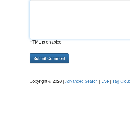
HTML is disabled
Copyright © 2026 |
Advanced Search
|
Live
|
Tag Clou