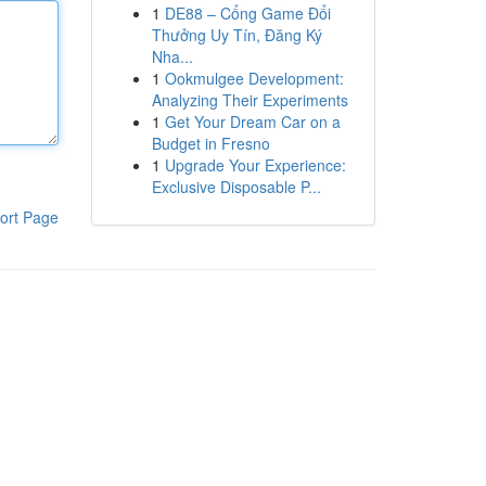
1
DE88 – Cổng Game Đổi
Thưởng Uy Tín, Đăng Ký
Nha...
1
Ookmulgee Development:
Analyzing Their Experiments
1
Get Your Dream Car on a
Budget in Fresno
1
Upgrade Your Experience:
Exclusive Disposable P...
ort Page