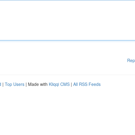
Rep
d
|
Top Users
| Made with
Kliqqi CMS
|
All RSS Feeds