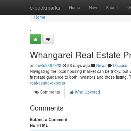
Home
e-bookmarks
Home
New
Submit
G
Home
1
Whangarei Real Estate Pr
anitawtok367928
88 days ago
News
Discuss
Navigating the local housing market can be tricky, but 
first-rate guidance to both investors and those listing
real-estate-experts
Comments
Who Upvoted
Comments
Submit a Comment
No HTML